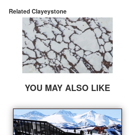
Bathroom
Related Clayeystone
Outdoor
Furniture
Company
YOU MAY ALSO LIKE
About StoneGroupon
Customer Supports
Contact Us