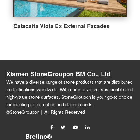
Calacatta Viola Ex External Facades
Xiamen StoneGroupon BM Co., Ltd
We have a diverse range of stone products that are distributed
to destinations worldwide. With our innovative, sustainable and
high-value stone surfaces, StoneGroupon is your go-to choice
for meeting construction and design needs.
©StoneGroupon | All Rights Reserved
Bretino®