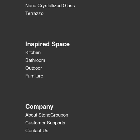
Nano Crystallized Glass
Terrazzo
Inspired Space
Kitchen
Bathroom
Outdoor
Furniture
Company
About StoneGroupon
Customer Supports
Contact Us