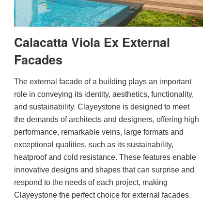
Engineered Marble
Calacatta Viola Ex External
Porcelain
Facades
Nano Crystallized Glass
The
 external facade of a building plays an important 
role in conveying its identity, aesthetics, functionality, 
and sustainability. Clayeystone is designed to meet 
Terrazzo
the demands of architects and designers, offering high 
performance, remarkable veins, large formats and 
exceptional qualities, such as its sustainability, 
Inspired Space
heatproof and cold resistance. These features enable 
innovative designs and shapes that can surprise and 
Kitchen
respond to the needs of each project, making 
Clayeystone the perfect choice for external facades.