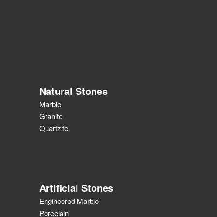
Natural Stones
Marble
Granite
Quartzite
Artificial Stones
Engineered Marble
Porcelain