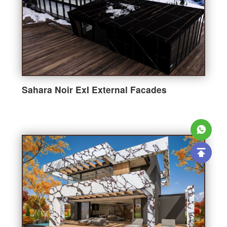
Sahara Noir ExI External Facades